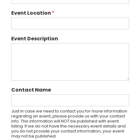
Event Location
*
Event Description
Contact Name
Just in case we need to contact you for more information
regarding an event, please provide us with your contact
info. This information will NOT be published with event
listing. If we do not have the necessary event details and
you do not provide your contact information, your event
may not be published.