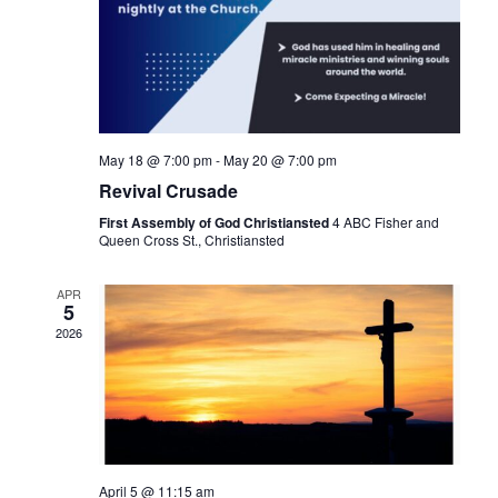
May 18 @ 7:00 pm
-
May 20 @ 7:00 pm
Revival Crusade
First Assembly of God Christiansted
4 ABC Fisher and
Queen Cross St., Christiansted
APR
5
2026
April 5 @ 11:15 am