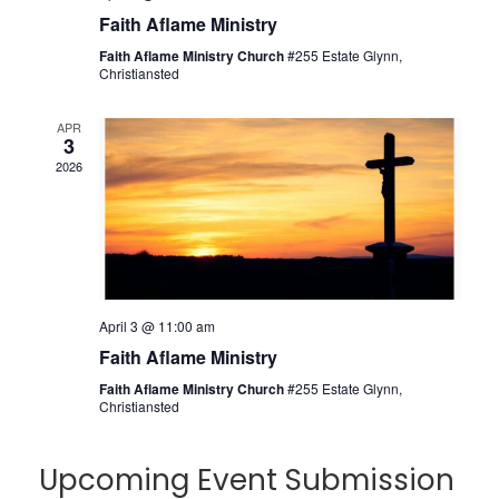
Faith Aflame Ministry
Faith Aflame Ministry Church
#255 Estate Glynn,
Christiansted
APR
3
2026
April 3 @ 11:00 am
Faith Aflame Ministry
Faith Aflame Ministry Church
#255 Estate Glynn,
Christiansted
Upcoming Event Submission