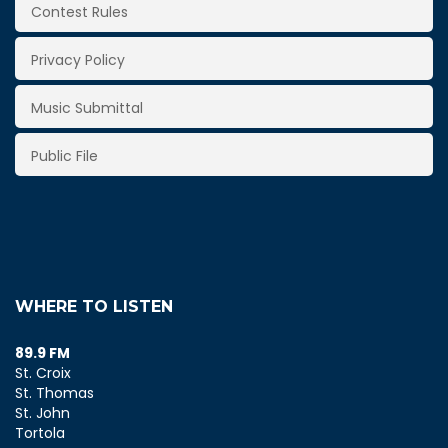
Contest Rules
Privacy Policy
Music Submittal
Public File
WHERE TO LISTEN
89.9 FM
St. Croix
St. Thomas
St. John
Tortola