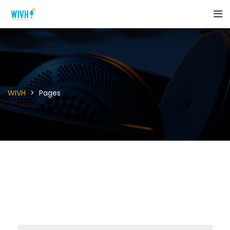
WIVH
>
Pages