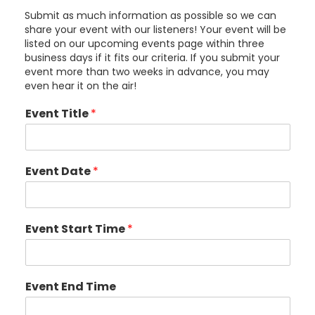
Submit as much information as possible so we can
share your event with our listeners! Your event will be
listed on our upcoming events page within three
business days if it fits our criteria. If you submit your
event more than two weeks in advance, you may
even hear it on the air!
Event Title
*
Event Date
*
Event Start Time
*
Event End Time