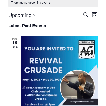
There are no upcoming events.
Events
Eve
Upcoming
Search
List
Vie
Searc
Select
Latest Past Events
Nav
date.
and
Views
MAY
18
Naviga
2026