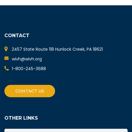
CONTACT
2457 State Route 118 Hunlock Creek, PA 18621
wivh@wivh.org
1-800-245-3688
CONTACT US
OTHER LINKS