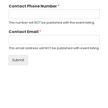
Contact Phone Number
*
This number will NOT be published with the event listing.
Contact Email
*
This email address will NOT be published with event listing.
Submit