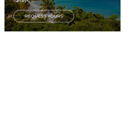
family!
REQUEST YOURS