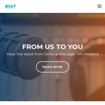
FROM US TO YOU
Hear the latest from General Manager Tim Madeira
READ NOW