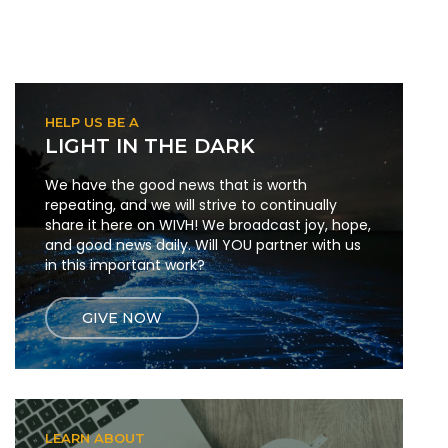
HELP US BE A
LIGHT IN THE DARK
We have the good news that is worth
repeating, and we will strive to continually
share it here on WIVH! We broadcast joy, hope,
and good news daily. Will YOU partner with us
in this important work?
GIVE NOW
LEARN ABOUT