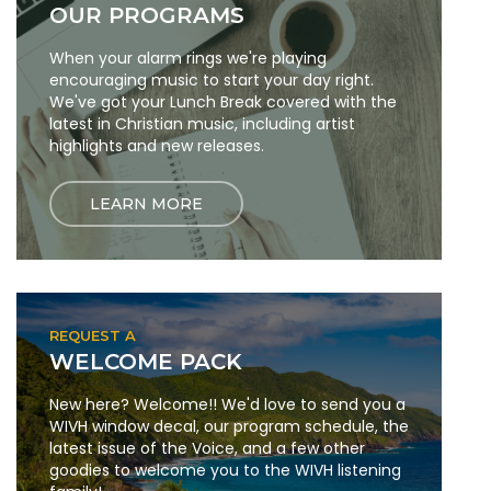
OUR PROGRAMS
When your alarm rings we're playing
encouraging music to start your day right.
We've got your Lunch Break covered with the
latest in Christian music, including artist
highlights and new releases.
LEARN MORE
REQUEST A
WELCOME PACK
New here? Welcome!! We'd love to send you a
WIVH window decal, our program schedule, the
latest issue of the Voice, and a few other
goodies to welcome you to the WIVH listening