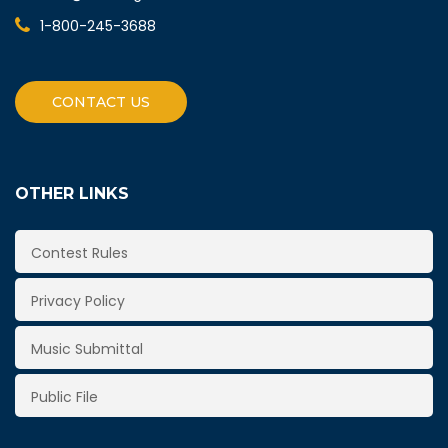
1-800-245-3688
CONTACT US
OTHER LINKS
Contest Rules
Privacy Policy
Music Submittal
Public File