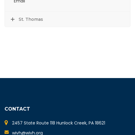
Email
St. Thomas
CONTACT
2457 State Route 118 Hunlock Creek, PA 18621
wivh@wivh.org