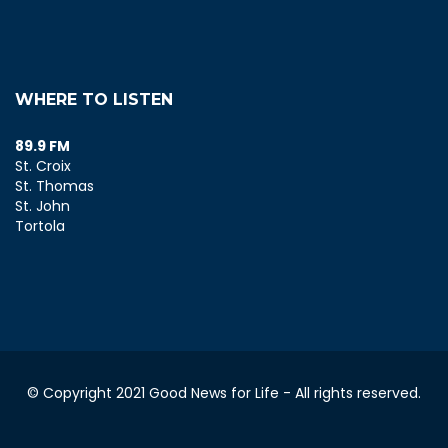
WHERE TO LISTEN
89.9 FM
St. Croix
St. Thomas
St. John
Tortola
© Copyright 2021 Good News for Life - All rights reserved.