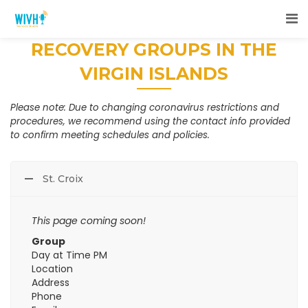
RECOVERY GROUPS IN THE
VIRGIN ISLANDS
Please note: Due to changing coronavirus restrictions and
procedures, we recommend using the contact info provided
to confirm meeting schedules and policies.
St. Croix
This page coming soon!
Group
Day at Time PM
Location
Address
Phone