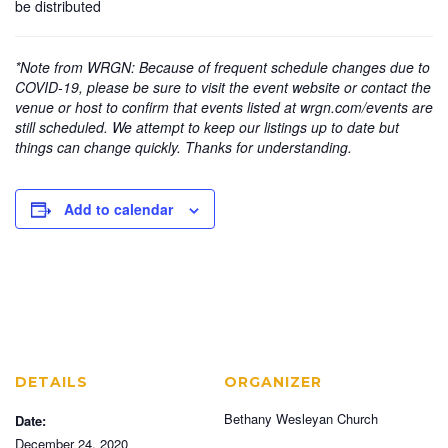
be distributed
*Note from WRGN: Because of frequent schedule changes due to
COVID-19, please be sure to visit the event website or contact the
venue or host to confirm that events listed at wrgn.com/events are
still scheduled. We attempt to keep our listings up to date but
things can change quickly. Thanks for understanding.
Add to calendar
DETAILS
ORGANIZER
Bethany Wesleyan Church
Date:
December 24, 2020