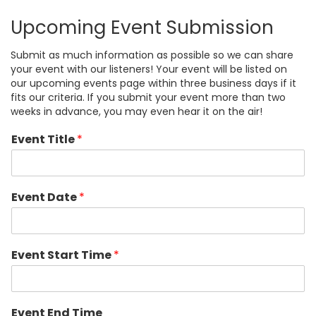
Upcoming Event Submission
Submit as much information as possible so we can share
your event with our listeners! Your event will be listed on
our upcoming events page within three business days if it
fits our criteria. If you submit your event more than two
weeks in advance, you may even hear it on the air!
Event Title
*
Event Date
*
Event Start Time
*
Event End Time