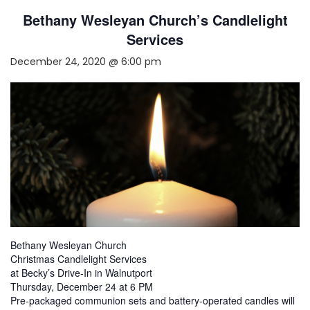
Bethany Wesleyan Church’s Candlelight
Services
December 24, 2020 @ 6:00 pm
Bethany Wesleyan Church
Christmas Candlelight Services
at Becky’s Drive-In in Walnutport
Thursday, December 24 at 6 PM
Pre-packaged communion sets and battery-operated candles will