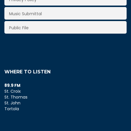
Music Submittal
Public File
WHERE TO LISTEN
89.9 FM
St. Croix
St. Thomas
St. John
Tortola