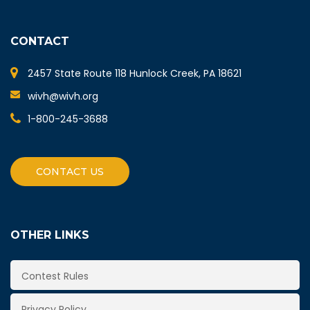
CONTACT
2457 State Route 118 Hunlock Creek, PA 18621
wivh@wivh.org
1-800-245-3688
CONTACT US
OTHER LINKS
Contest Rules
Privacy Policy