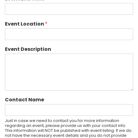
Event Location
*
Event Description
Contact Name
Just in case we need to contact you for more information
regarding an event, please provide us with your contact info.
This information will NOT be published with event listing. If we do
not have the necessary event details and you do not provide