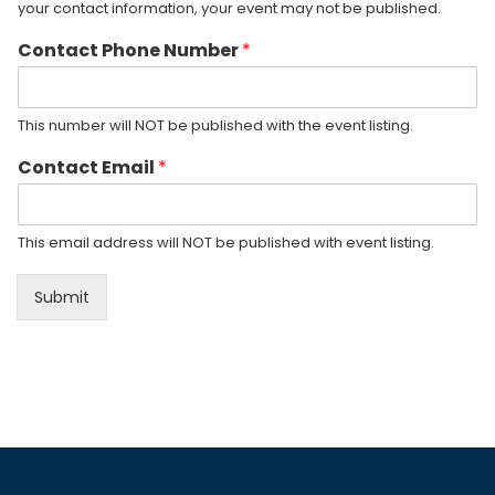
your contact information, your event may not be published.
Contact Phone Number
*
This number will NOT be published with the event listing.
Contact Email
*
This email address will NOT be published with event listing.
Submit