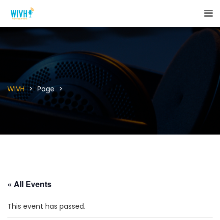
WIVH
>
Page
>
« All Events
This event has passed.