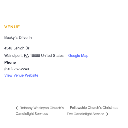
VENUE
Becky’s Drive-In
4548 Lehigh Dr
Walnutport
,
PA
18088
United States
+ Google Map
Phone
(610) 767-2249
View Venue Website
Fellowship Church’s Christmas
Bethany Wesleyan Church’s
Candlelight Services
Eve Candlelight Service