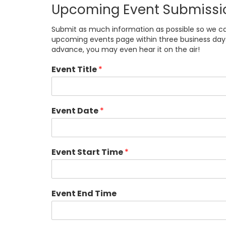
Upcoming Event Submissi
Submit as much information as possible so we can 
upcoming events page within three business days i
advance, you may even hear it on the air!
Event Title
*
Event Date
*
Event Start Time
*
Event End Time