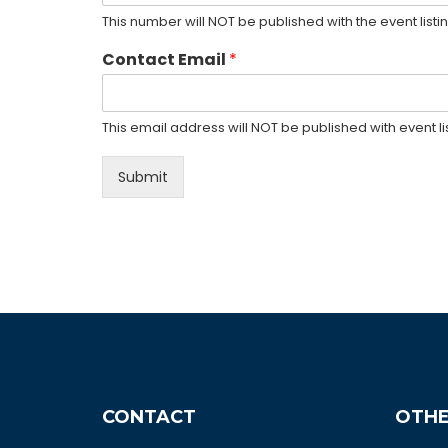
This number will NOT be published with the event listin
Contact Email
*
This email address will NOT be published with event lis
Submit
CONTACT
OTHE