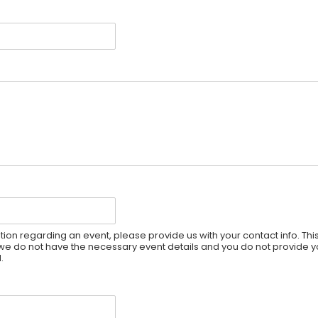
ion regarding an event, please provide us with your contact info. Thi
If we do not have the necessary event details and you do not provide y
.