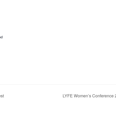
ed
st
LYFE Women’s Conference