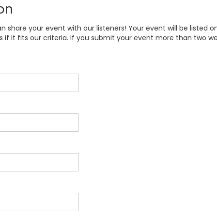
on
share your event with our listeners! Your event will be listed o
f it fits our criteria. If you submit your event more than two we