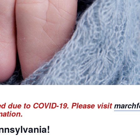
ed due to COVID-19. Please visit
marchfo
mation.
ennsylvania!