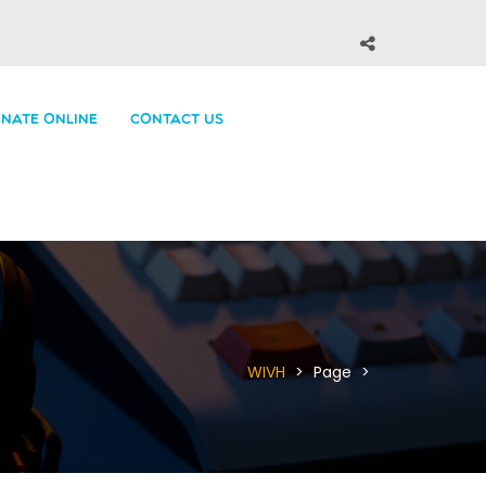
NATE ONLINE
CONTACT US
WIVH
>
Page
>