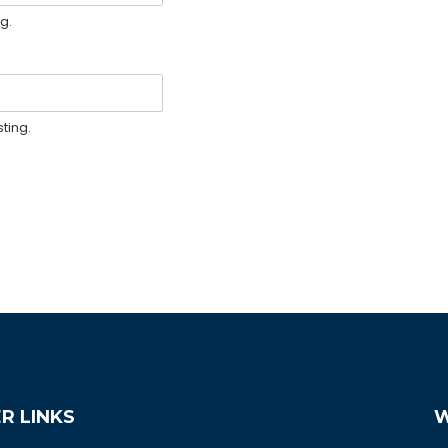
g.
ting.
R LINKS
W