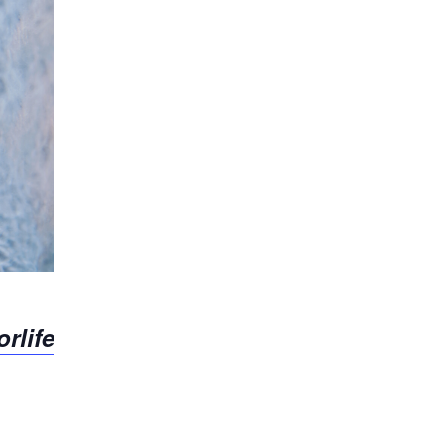
rlife.org/event/pennsylvania-