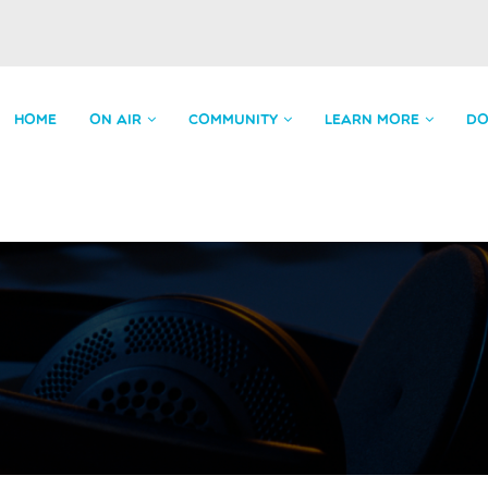
HOME
ON AIR
COMMUNITY
LEARN MORE
DO