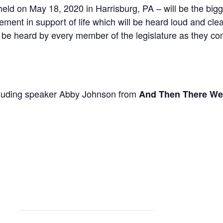
eld on May 18, 2020 in Harrisburg, PA – will be the bigge
ment in support of life which will be heard loud and clea
l be heard by every member of the legislature as they co
ncluding speaker Abby Johnson from
And Then There We