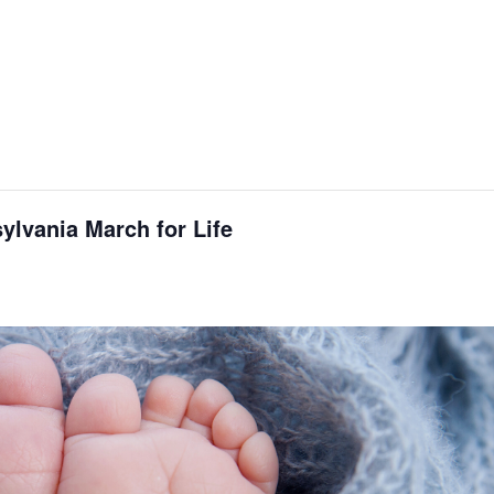
ylvania March for Life