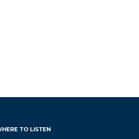
HERE TO LISTEN