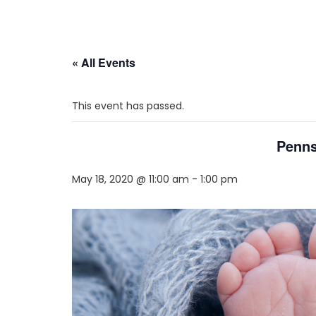
« All Events
This event has passed.
Penns
May 18, 2020 @ 11:00 am
-
1:00 pm