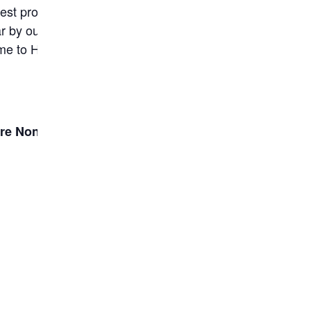
st pro-life advocacy event in our state’s
r by our legislators. Our message of love for
me to Harrisburg that Monday for one of their
re None