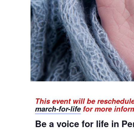
This event will be reschedul
march-for-life
for more infor
Be a voice for life in P