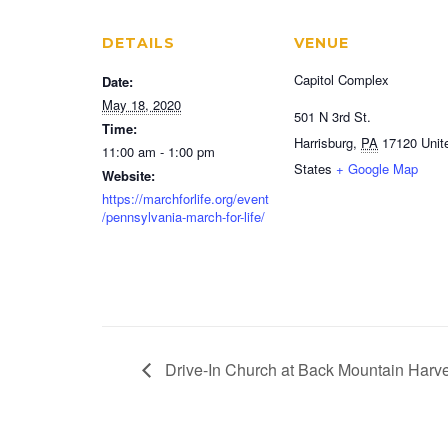
DETAILS
VENUE
Capitol Complex
Date:
May 18, 2020
501 N 3rd St.
Time:
Harrisburg
,
PA
17120
Unit
11:00 am - 1:00 pm
States
+ Google Map
Website:
https://marchforlife.org/event
/pennsylvania-march-for-life/
Drive-In Church at Back Mountain Harve