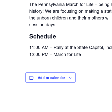
The Pennsylvania March for Life – being h
history! We are focusing on making a state
the unborn children and their mothers wil
session days.
Schedule
11:00 AM – Rally at the State Capitol, i
12:00 PM – March for Life
Add to calendar