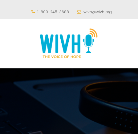
1-800-245-3688
wivh@wivh.org