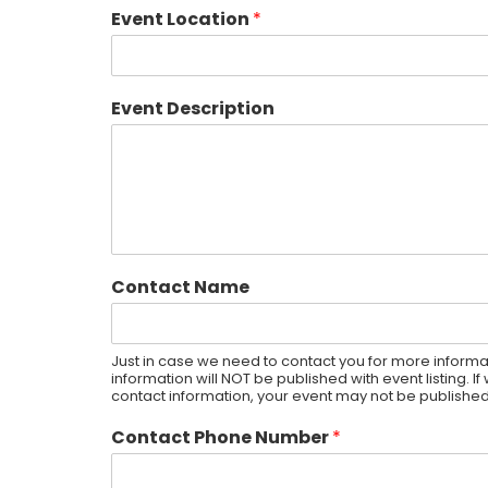
Event Location
*
Event Description
Contact Name
Just in case we need to contact you for more informat
information will NOT be published with event listing. 
contact information, your event may not be published
Contact Phone Number
*