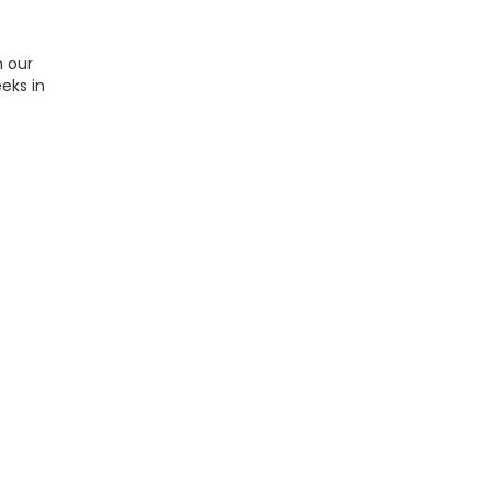
n our
eks in