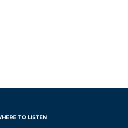
HERE TO LISTEN