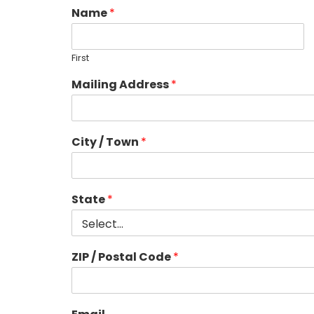
Name
*
First
Mailing Address
*
City / Town
*
State
*
ZIP / Postal Code
*