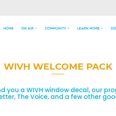
HOME
ON AIR
COMMUNITY
LEARN MORE
DO
WIVH WELCOME PACK
nd you a WIVH window decal, our pro
etter, The Voice, and a few other go