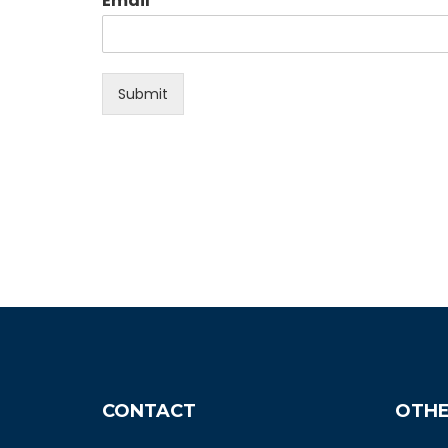
Email
Submit
CONTACT
OTHE