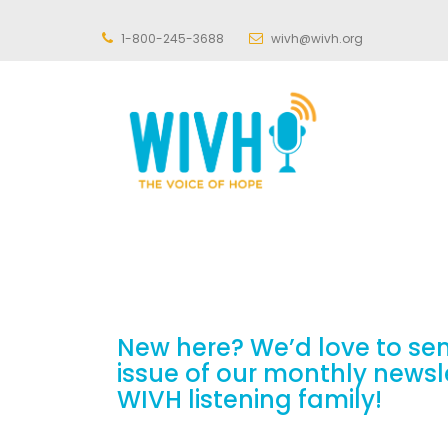
1-800-245-3688
wivh@wivh.org
New here? We’d love to se
issue of our monthly newsl
WIVH listening family!