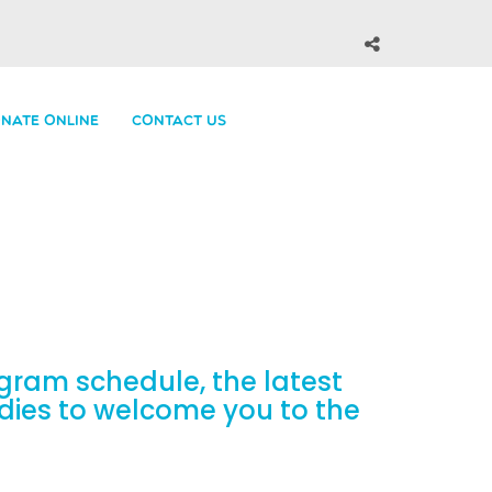
NATE ONLINE
CONTACT US
gram schedule, the latest
odies to welcome you to the