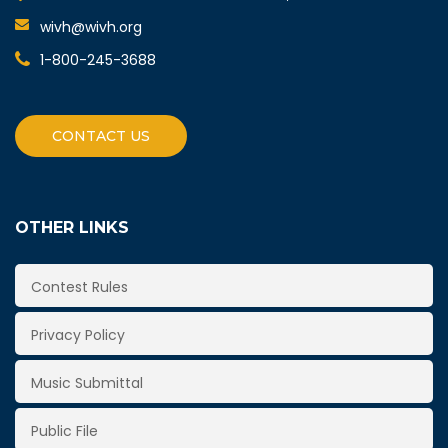
wivh@wivh.org
1-800-245-3688
CONTACT US
OTHER LINKS
Contest Rules
Privacy Policy
Music Submittal
Public File