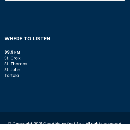
WHERE TO LISTEN
89.9 FM
St. Croix
St. Thomas
St. John
Tortola
© Copyright 2021 Good News for Life - All rights reserved.