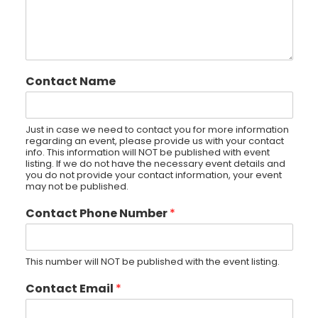
Contact Name
Just in case we need to contact you for more information
regarding an event, please provide us with your contact
info. This information will NOT be published with event
listing. If we do not have the necessary event details and
you do not provide your contact information, your event
may not be published.
Contact Phone Number
*
This number will NOT be published with the event listing.
Contact Email
*