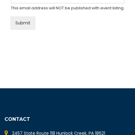
This email address will NOT be published with event listing.
Submit
CONTACT
2457 State Route 118 Hunlock Creek, PA 18621