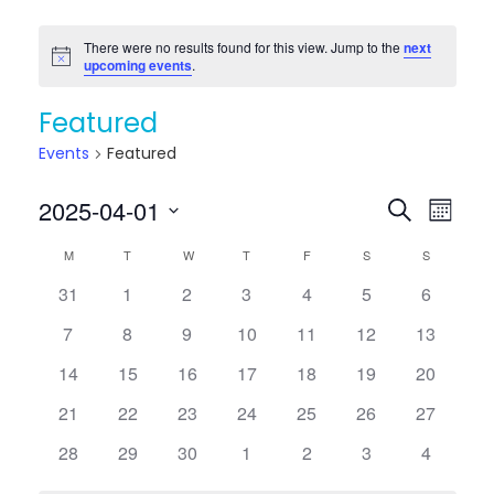
There were no results found for this view. Jump to the
next
Notice
upcoming events
.
Featured
Events
Featured
Events
Eve
2025-04-01
Search
Month
Vie
Searc
Select
Calendar
M
MONDAY
T
TUESDAY
W
WEDNESDAY
T
THURSDAY
F
FRIDAY
S
SATURDAY
S
SUNDAY
Nav
date.
and
of
0
0
0
0
0
0
0
31
1
2
3
4
5
6
Views
events
events
events
events
events
events
events
Events
0
0
0
0
0
0
0
7
8
9
10
11
12
13
Naviga
events
events
events
events
events
events
events
0
0
0
0
0
0
0
14
15
16
17
18
19
20
events
events
events
events
events
events
events
0
0
0
0
0
0
0
21
22
23
24
25
26
27
events
events
events
events
events
events
events
0
0
0
0
0
0
0
28
29
30
1
2
3
4
events
events
events
events
events
events
events