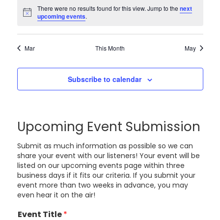
There were no results found for this view. Jump to the
next
Notice
upcoming events
.
Mar
This Month
May
Subscribe to calendar
Upcoming Event Submission
Submit as much information as possible so we can
share your event with our listeners! Your event will be
listed on our upcoming events page within three
business days if it fits our criteria. If you submit your
event more than two weeks in advance, you may
even hear it on the air!
Event Title
*