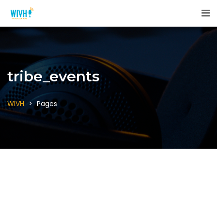
tribe_events
WIVH
>
Pages