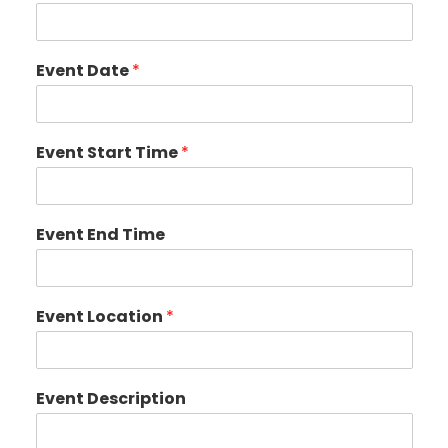
Event Date
*
Event Start Time
*
Event End Time
Event Location
*
Event Description