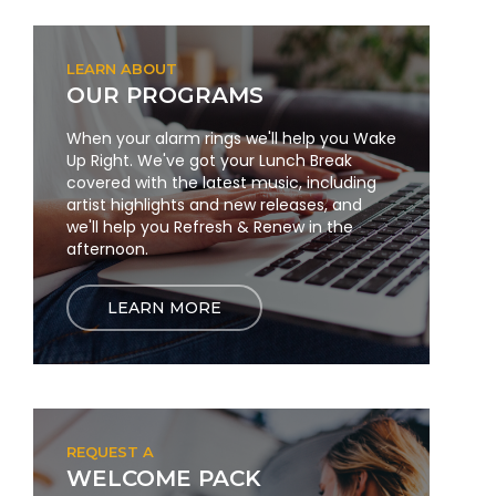
LEARN ABOUT
OUR PROGRAMS
When your alarm rings we'll help you Wake
Up Right. We've got your Lunch Break
covered with the latest music, including
artist highlights and new releases, and
we'll help you Refresh & Renew in the
afternoon.
LEARN MORE
REQUEST A
WELCOME PACK