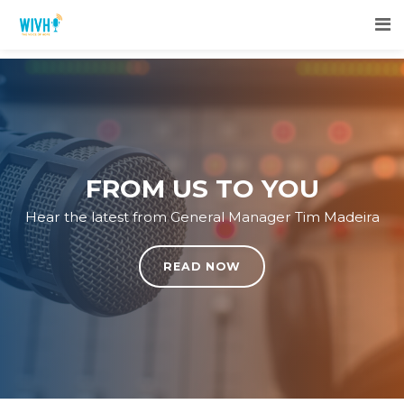
FROM US TO YOU
Hear the latest from General Manager Tim Madeira
READ NOW