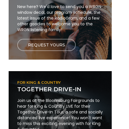
New here? We'd love to send you a WRGN
window decal, our program schedule, the
latest issue of the RadioGram, and a few
other goodies to welcome you to the
WRGN listening family!
REQUEST YOURS
FOR KING & COUNTRY
TOGETHER DRIVE-IN
Join us at the Bloomsburg Fairgrounds to
hear for King & Country LIVE for their
Together Drive-In Tour, a safe and socially
distanced live experience! You won't want
to miss this exciting evening with for King