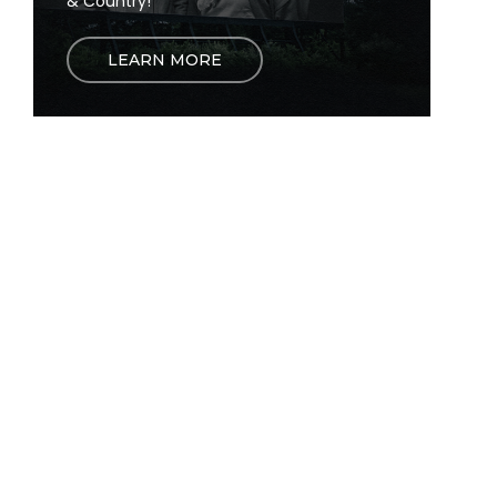
& Country!
LEARN MORE